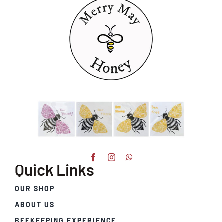
Quick Links
OUR SHOP
ABOUT US
BEEKEEPING EXPERIENCE