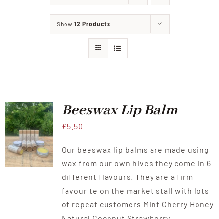
About Us
Show
12 Products
Offer
Our Shop
Beekeeping experience
Beeswax Lip Balm
£
5.50
News
Our beeswax lip balms are made using
wax from our own hives they come in 6
Contact Us
different flavours. They are a firm
favourite on the market stall with lots
of repeat customers Mint Cherry Honey
Natural Coconut Strawberry