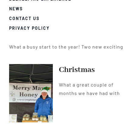
NEWS
CONTACT US
PRIVACY POLICY
What a busy start to the year! Two new exciting
Christmas
What a great couple of
months we have had with