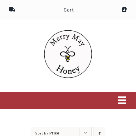
Skip
Cart
to
content
Tog
Navi
Home
Sort by
Price