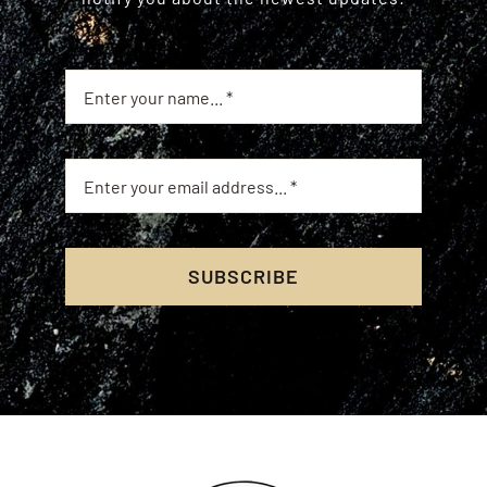
SUBSCRIBE