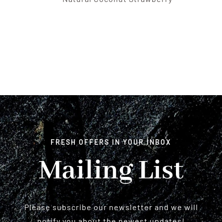
FRESH OFFERS IN YOUR INBOX
Mailing List
Please subscribe our newsletter and we will
notify you about the newest updates!